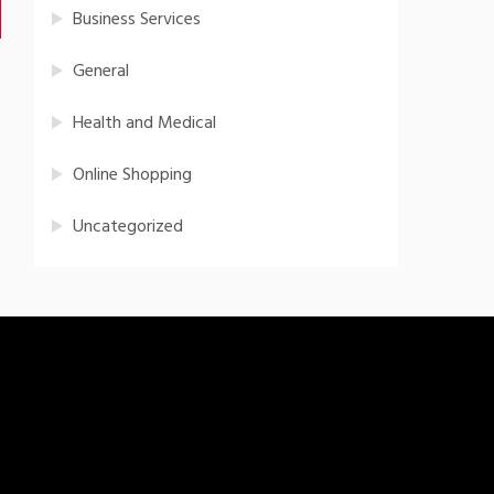
Business Services
General
Health and Medical
Online Shopping
Uncategorized