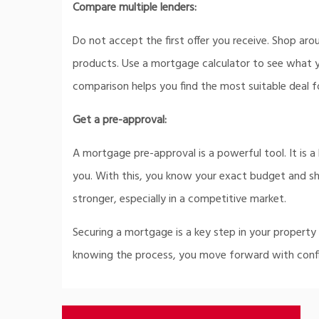
Compare multiple lenders:
Do not accept the first offer you receive. Shop arou
products. Use a mortgage calculator to see what 
comparison helps you find the most suitable deal f
Get a pre-approval:
A mortgage pre-approval is a powerful tool. It is a
you. With this, you know your exact budget and show
stronger, especially in a competitive market.
Securing a mortgage is a key step in your property
knowing the process, you move forward with conf
Post