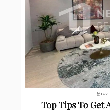
Februa
Top Tips To Get 