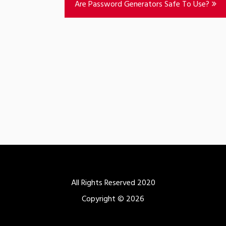
Are Password Generators Safe To Use?
All Rights Reserved 2020
Copyright © 2026