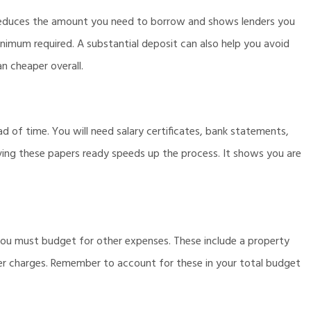
 reduces the amount you need to borrow and shows lenders you
imum required. A substantial deposit can also help you avoid
n cheaper overall.
 of time. You will need salary certificates, bank statements,
ving these papers ready speeds up the process. It shows you are
ou must budget for other expenses. These include a property
ker charges. Remember to account for these in your total budget