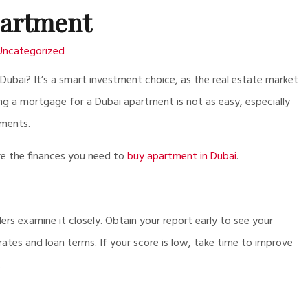
artment
Uncategorized
ubai? It’s a smart investment choice, as the real estate market
ing a mortgage for a Dubai apartment is not as easy, especially
ements.
ure the finances you need to
buy apartment in Dubai
.
ders examine it closely. Obtain your report early to see your
rates and loan terms. If your score is low, take time to improve
.