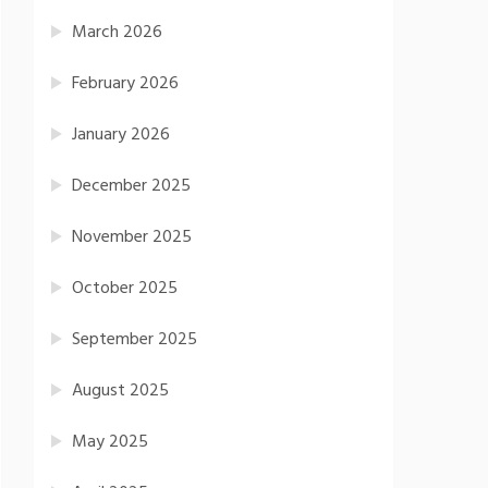
March 2026
February 2026
January 2026
December 2025
November 2025
October 2025
September 2025
August 2025
May 2025