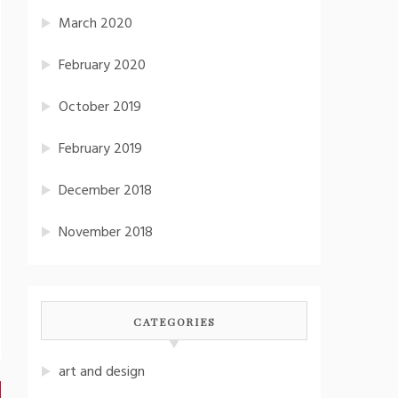
March 2020
February 2020
October 2019
February 2019
December 2018
November 2018
CATEGORIES
art and design