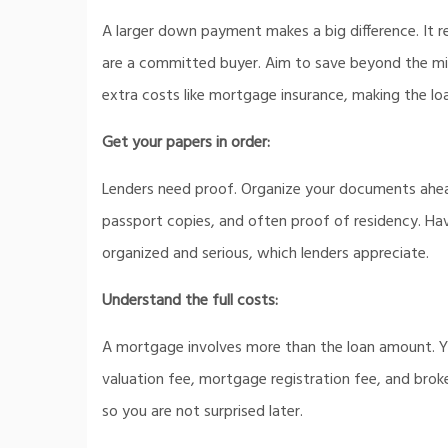
A larger down payment makes a big difference. It
are a committed buyer. Aim to save beyond the min
extra costs like mortgage insurance, making the loa
Get your papers in order:
Lenders need proof. Organize your documents ahead
passport copies, and often proof of residency. Ha
organized and serious, which lenders appreciate.
Understand the full costs:
A mortgage involves more than the loan amount. Y
valuation fee, mortgage registration fee, and bro
so you are not surprised later.