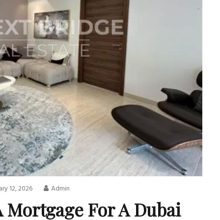
ry 12, 2026
Admin
A Mortgage For A Dubai