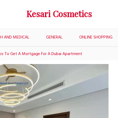
Kesari Cosmetics
H AND MEDICAL
GENERAL
ONLINE SHOPPING
ps To Get A Mortgage For A Dubai Apartment