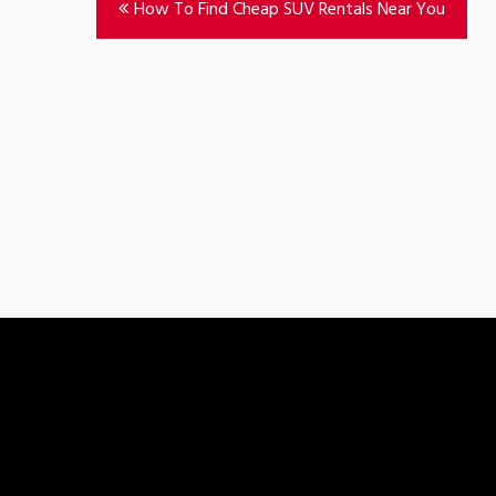
How To Find Cheap SUV Rentals Near You
navigation