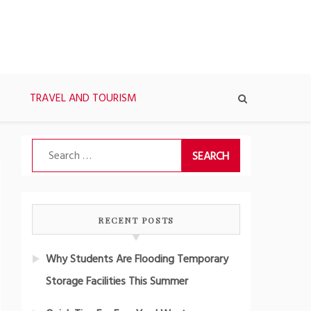
TRAVEL AND TOURISM
Search
for:
RECENT POSTS
Why Students Are Flooding Temporary
Storage Facilities This Summer