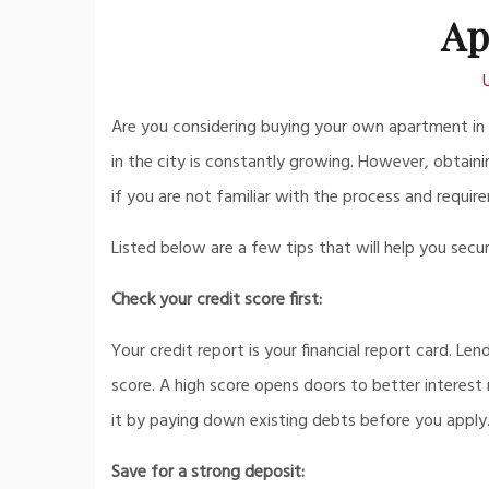
Ap
Are you considering buying your own apartment in D
in the city is constantly growing. However, obtain
if you are not familiar with the process and requir
Listed below are a few tips that will help you sec
Check your credit score first:
Your credit report is your financial report card. Len
score. A high score opens doors to better interest 
it by paying down existing debts before you apply
Save for a strong deposit: