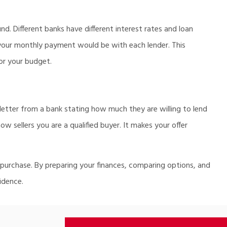
nd. Different banks have different interest rates and loan
your monthly payment would be with each lender. This
or your budget.
 letter from a bank stating how much they are willing to lend
 sellers you are a qualified buyer. It makes your offer
 purchase. By preparing your finances, comparing options, and
idence.