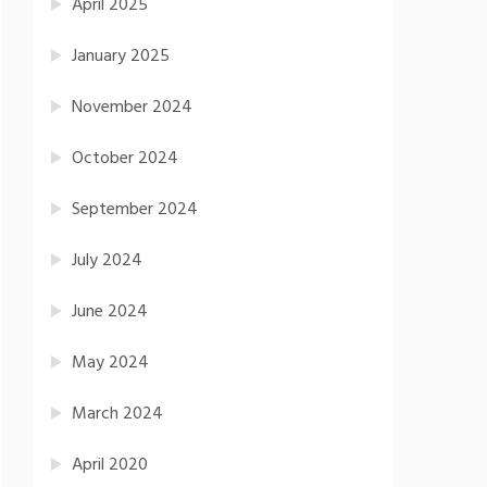
April 2025
January 2025
November 2024
October 2024
September 2024
July 2024
June 2024
May 2024
March 2024
April 2020