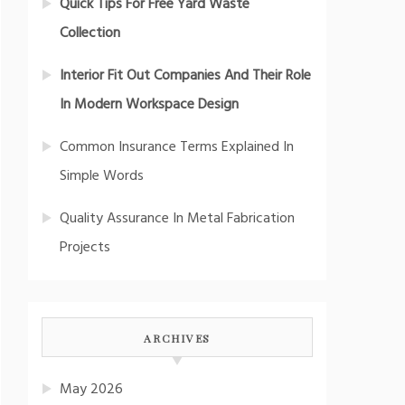
Quick Tips For Free Yard Waste
Collection
Interior Fit Out Companies And Their Role
In Modern Workspace Design
Common Insurance Terms Explained In
Simple Words
Quality Assurance In Metal Fabrication
Projects
ARCHIVES
May 2026