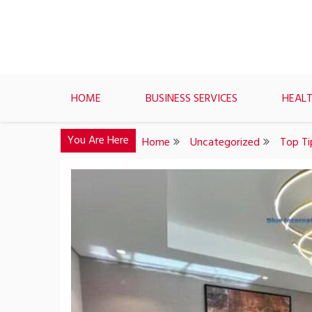
Skip
to
content
HOME
BUSINESS SERVICES
HEALT
You Are Here
Home
Uncategorized
Top Ti